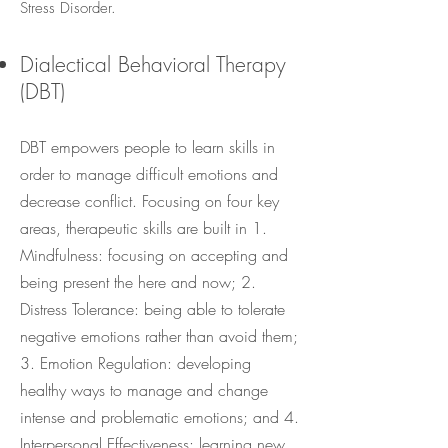
Stress Disorder.
Dialectical Behavioral Therapy
(DBT)
DBT empowers people to learn skills in
order to manage difficult emotions and
decrease conflict. Focusing on four key
areas, therapeutic skills are built in 1.
Mindfulness: focusing on accepting and
being present the here and now; 2.
Distress Tolerance: being able to tolerate
negative emotions rather than avoid them;
3. Emotion Regulation: developing
healthy ways to manage and change
intense and problematic emotions; and 4.
Interpersonal Effectiveness: learning new