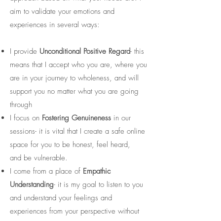
aim to validate your emotions and
experiences in several ways:
I provide
Unconditional Positive Regard
- this
means that I accept who you are, where you
are in your journey to wholeness, and will
support you no matter what you are going
through
I focus on
Fostering Genuineness
in our
sessions- it is vital that I create a safe online
space for you to be honest, feel heard,
and be vulnerable.
I come from a place of
Empathic
Understanding
- it is my goal to listen to you
and understand your feelings and
experiences from your perspective without