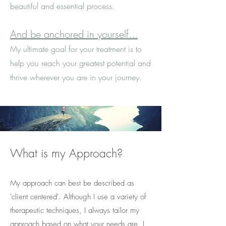
beautiful and essential process.
And be anchored in yourself...
My ultimate goal for your treatment is to
help you reach your greatest potential and
thrive wherever you are in your journey.
What is my Approach?
My approach can best be described as
'client centered'. Although I use a variety of
therapeutic techniques, I always tailor my
approach based on what your needs are. I