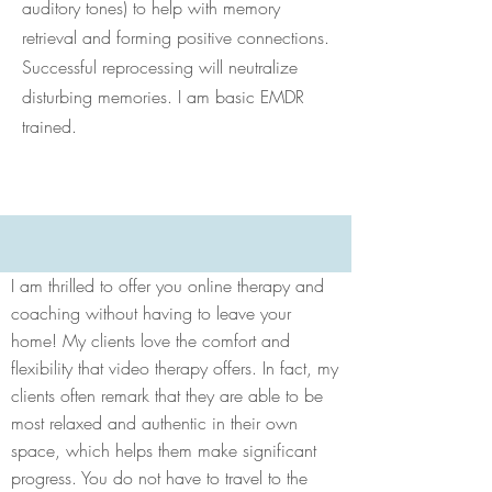
auditory tones) to help with memory
retrieval and forming positive connections.
Successful reprocessing will neutralize
disturbing memories. I am basic EMDR
trained.
I am thrilled to offer you online therapy and
coaching without having to leave your
home! My clients love the comfort and
flexibility that video therapy offers. In fact, my
clients often remark that they are able to be
most relaxed and authentic in their own
space, which helps them make significant
progress. You do not have to travel to the