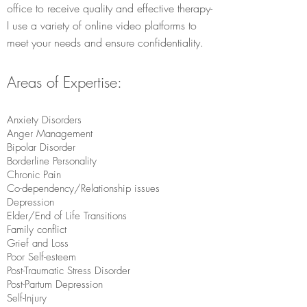
office to receive quality and effective therapy-
I use a variety of online video platforms to
meet your needs and ensure confidentiality.
Areas of Expertise:
​Anxiety Disorders
Anger Management
Bipolar Disorder
Borderline Personality
Chronic Pain
Co-dependency/Relationship issues
Depression
Elder/End of Life Transitions
Family conflict
Grief and Loss
Poor Self-esteem
Post-Traumatic Stress Disorder
Post-Partum Depression
Self-Injury