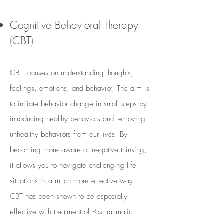
Cognitive Behavioral Therapy
(CBT)
CBT focuses on understanding thoughts,
feelings, emotions, and behavior. The aim is
to initiate behavior change in small steps by
introducing healthy behaviors and removing
unhealthy behaviors from our lives. By
becoming more aware of negative thinking,
it allows you to navigate challenging life
situations in a much more effective way.
CBT has been shown to be especially
effective with treatment of Post-traumatic