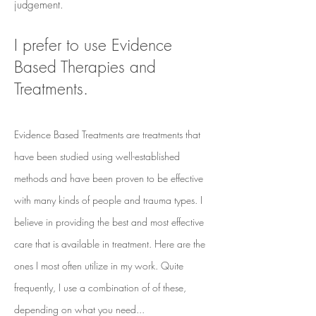
judgement.
I prefer to use Evidence
Based Therapies and
Treatments.
Evidence Based Treatments are treatments that
have been studied using well-established
methods and have been proven to be effective
with many kinds of people and trauma types. I
believe in providing the best and most effective
care that is available in treatment. Here are the
ones I most often utilize in my work. Quite
frequently, I use a combination of of these,
depending on what you need...