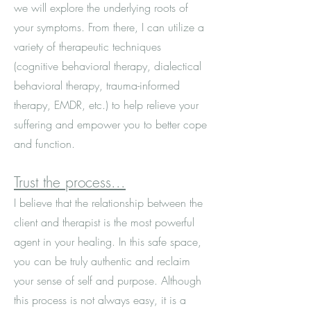
we will explore the underlying roots of
your symptoms. From there, I can utilize a
variety of therapeutic techniques
(cognitive behavioral therapy, dialectical
behavioral therapy, trauma-informed
therapy, EMDR, etc.) to help relieve your
suffering and empower you to better cope
and function.
Trust the process...
I believe that the relationship between the
client and therapist is the most powerful
agent in your healing. In this safe space,
you can be truly authentic and reclaim
your sense of self and purpose. Although
this process is not always easy, it is a