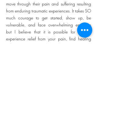
move through their pain and suffering resulting
from enduring traumatic experiences. It takes SO
much courage to get started, show up, be
vulnerable, and face overwhelming emotions
but I believe that it is possible for you to
experience relief from your pain, find healing
from your trauma, and return to an authentic
sense of self. I know how hard it is to come to
place of self-acceptance and contentment.
My experiences struggling as I was growing up
with a disability (I was born with a hearing loss)
has become a lifelong path to self-acceptance
and hope. My own journey has been full of ups
and downs as I battled with difficult emotions
(such as feeling anxious, inadequate, and
alone), navigated challenging life transitions,
embraced limitations, and struggled to find a
healthy view of myself. It is my deepest desire