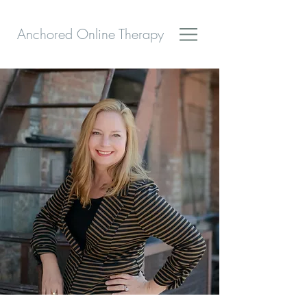
Anchored Online Therapy