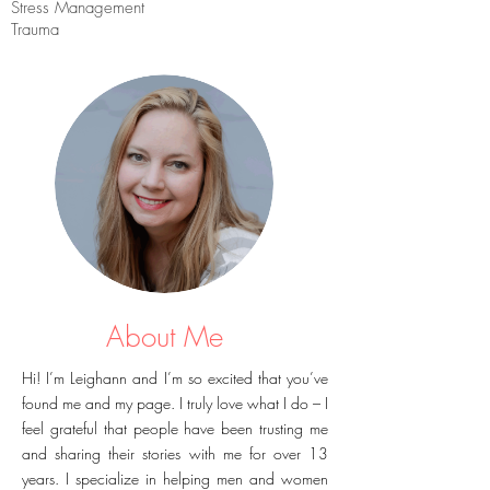
Stress Management
Trauma
About Me
Hi! I’m Leighann and I’m so excited that you’ve
found me and my page. I truly love what I do – I
feel grateful that people have been trusting me
and sharing their stories with me for over 13
years. I specialize in helping men and women