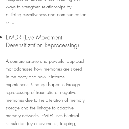
ways to strengthen relationships by
building assertiveness and communication
skills.
EMDR (Eye Movement
Desensitization Reprocessing)
A comprehensive and powerful approach
that addresses how memories are stored
in the body and how it informs
experiences. Change happens through
reprocessing of traumatic or negative
memories due to the alteration of memory
storage and the linkage to adaptive
memory networks. EMDR uses bilateral
stimulation (eye movements, tapping,