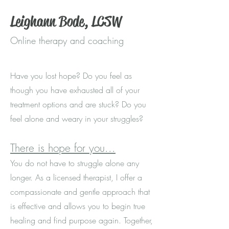
Leighann Bode, LCSW
Online therapy and coaching
Have you lost hope? Do you feel as
though you have exhausted all of your
treatment options and are stuck? Do you
feel alone and weary in your struggles?
There is hope for you...
You
do not have to struggle alone any
longer. As a licensed therapist, I offer a
compassionate and gentle approach that
is effective and allows you to begin true
healing and find purpose again. Together,